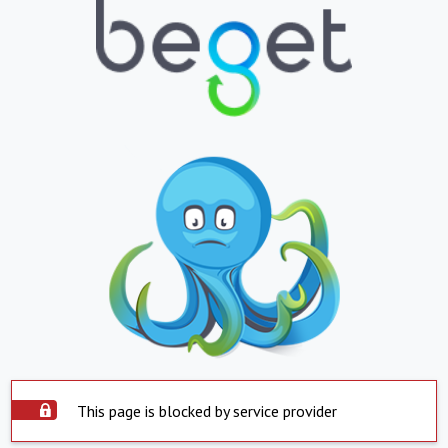
This page is blocked by service provider