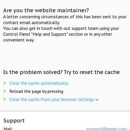
Are you the website maintainer?
A letter concerning circumstances of this has been sent to your
contact email automatically.
You can also get in touch with out support team using your
Control Panel "Help and Support" section or in any other
convenient way.
Is the problem solved? Try to reset the cache
Clear the cache automatically
Reload the page by pressing
Clear the cache from your browser settings
Support
Mail:
support@beget.com