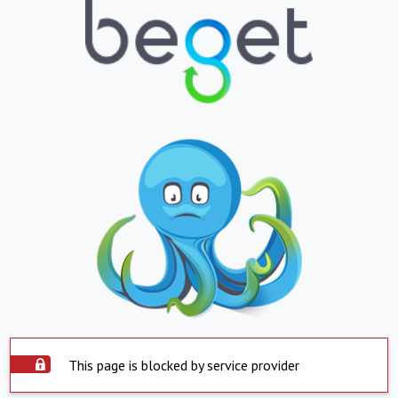
This page is blocked by service provider