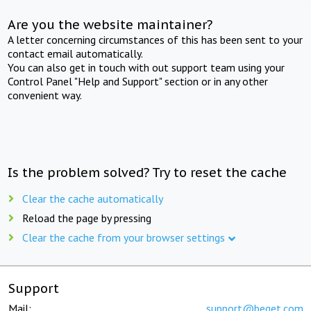
Are you the website maintainer?
A letter concerning circumstances of this has been sent to your
contact email automatically.
You can also get in touch with out support team using your
Control Panel "Help and Support" section or in any other
convenient way.
Is the problem solved? Try to reset the cache
Clear the cache automatically
Reload the page by pressing
Clear the cache from your browser settings
Support
Mail:
support@beget.com