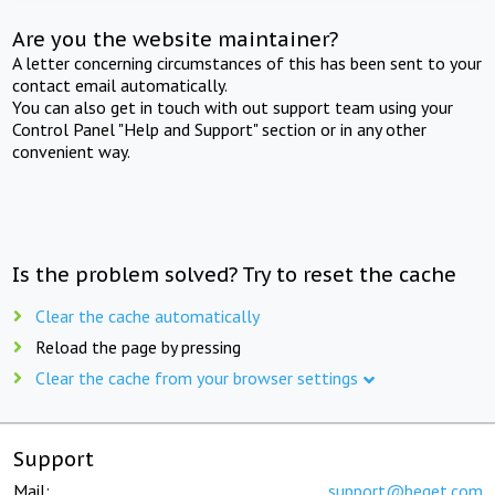
Are you the website maintainer?
A letter concerning circumstances of this has been sent to your
contact email automatically.
You can also get in touch with out support team using your
Control Panel "Help and Support" section or in any other
convenient way.
Is the problem solved? Try to reset the cache
Clear the cache automatically
Reload the page by pressing
Clear the cache from your browser settings
Support
Mail:
support@beget.com