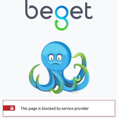
This page is blocked by service provider