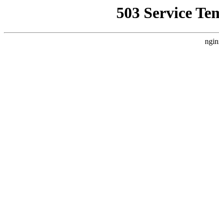
503 Service Te
ngin