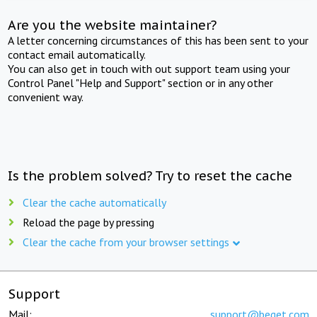
Are you the website maintainer?
A letter concerning circumstances of this has been sent to your
contact email automatically.
You can also get in touch with out support team using your
Control Panel "Help and Support" section or in any other
convenient way.
Is the problem solved? Try to reset the cache
Clear the cache automatically
Reload the page by pressing
Clear the cache from your browser settings
Support
Mail:
support@beget.com