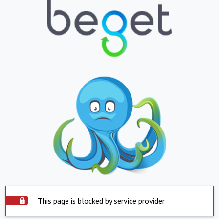
This page is blocked by service provider