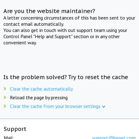
Are you the website maintainer?
A letter concerning circumstances of this has been sent to your
contact email automatically.
You can also get in touch with out support team using your
Control Panel "Help and Support" section or in any other
convenient way.
Is the problem solved? Try to reset the cache
Clear the cache automatically
Reload the page by pressing
Clear the cache from your browser settings
Support
Mail:
support@beget.com