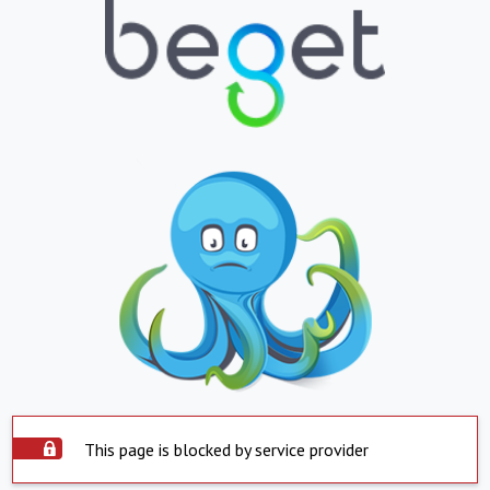
This page is blocked by service provider