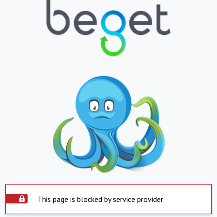
This page is blocked by service provider