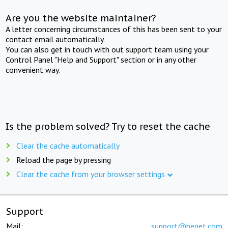
Are you the website maintainer?
A letter concerning circumstances of this has been sent to your
contact email automatically.
You can also get in touch with out support team using your
Control Panel "Help and Support" section or in any other
convenient way.
Is the problem solved? Try to reset the cache
Clear the cache automatically
Reload the page by pressing
Clear the cache from your browser settings
Support
Mail:
support@beget.com