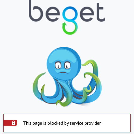
This page is blocked by service provider