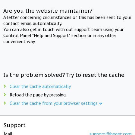
Are you the website maintainer?
A letter concerning circumstances of this has been sent to your
contact email automatically.
You can also get in touch with out support team using your
Control Panel "Help and Support" section or in any other
convenient way.
Is the problem solved? Try to reset the cache
Clear the cache automatically
Reload the page by pressing
Clear the cache from your browser settings
Support
Mail:
support@beget.com