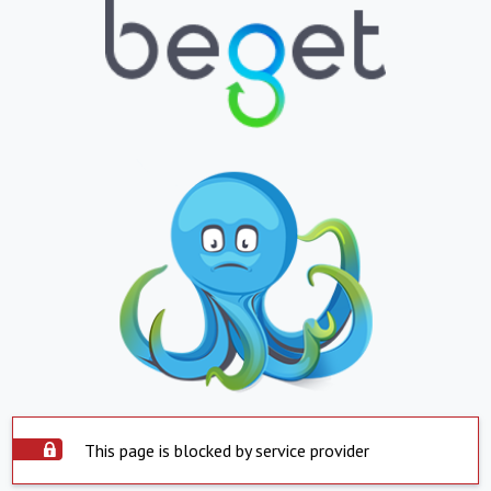
This page is blocked by service provider