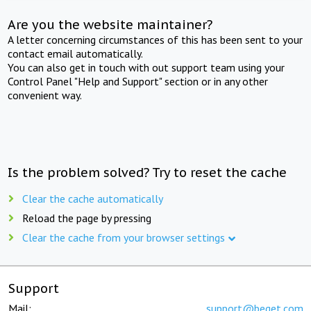
Are you the website maintainer?
A letter concerning circumstances of this has been sent to your
contact email automatically.
You can also get in touch with out support team using your
Control Panel "Help and Support" section or in any other
convenient way.
Is the problem solved? Try to reset the cache
Clear the cache automatically
Reload the page by pressing
Clear the cache from your browser settings
Support
Mail:
support@beget.com