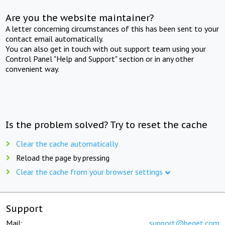
Are you the website maintainer?
A letter concerning circumstances of this has been sent to your
contact email automatically.
You can also get in touch with out support team using your
Control Panel "Help and Support" section or in any other
convenient way.
Is the problem solved? Try to reset the cache
Clear the cache automatically
Reload the page by pressing
Clear the cache from your browser settings
Support
Mail:
support@beget.com