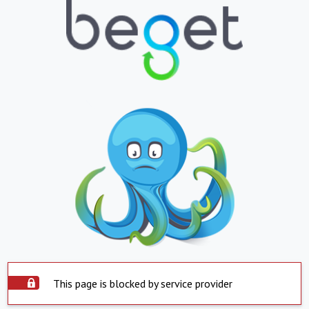
This page is blocked by service provider