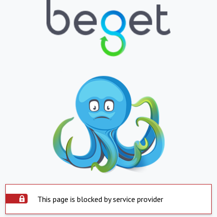
This page is blocked by service provider