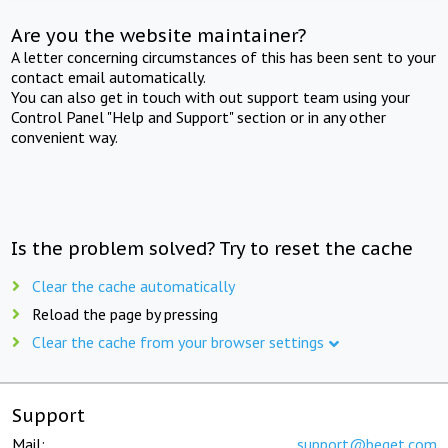
Are you the website maintainer?
A letter concerning circumstances of this has been sent to your
contact email automatically.
You can also get in touch with out support team using your
Control Panel "Help and Support" section or in any other
convenient way.
Is the problem solved? Try to reset the cache
Clear the cache automatically
Reload the page by pressing
Clear the cache from your browser settings
Support
Mail:
support@beget.com