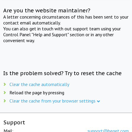
Are you the website maintainer?
A letter concerning circumstances of this has been sent to your
contact email automatically.
You can also get in touch with out support team using your
Control Panel "Help and Support" section or in any other
convenient way.
Is the problem solved? Try to reset the cache
Clear the cache automatically
Reload the page by pressing
Clear the cache from your browser settings
Support
Mail:
support@beget.com