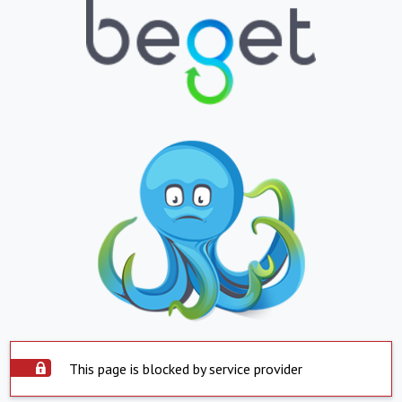
This page is blocked by service provider